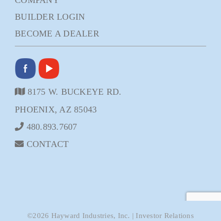
BUILDER LOGIN
BECOME A DEALER
8175 W. BUCKEYE RD.
PHOENIX, AZ 85043
480.893.7607
CONTACT
©
2026
Hayward Industries, Inc.
|
Investor Relations