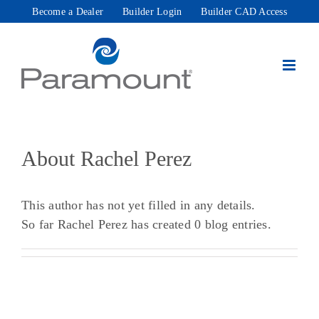
Skip
Become a Dealer
Builder Login
Builder CAD Access
to
content
About
Rachel Perez
This author has not yet filled in any details.
So far Rachel Perez has created 0 blog entries.