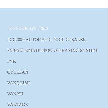
IN-FLOOR SYSTEMS
PCC2000 AUTOMATIC POOL CLEANER
PV3 AUTOMATIC POOL CLEANING SYSTEM
PVR
CYCLEAN
VANQUISH
VANISH
VANTAGE