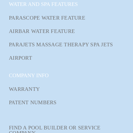
WATER AND SPA FEATURES
PARASCOPE WATER FEATURE
AIRBAR WATER FEATURE
PARAJETS MASSAGE THERAPY SPA JETS
AIRPORT
COMPANY INFO
WARRANTY
PATENT NUMBERS
FIND A POOL BUILDER OR SERVICE
COMPANY