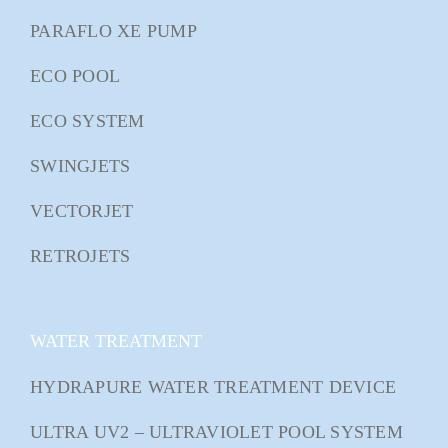
PARAFLO XE PUMP
ECO POOL
ECO SYSTEM
SWINGJETS
VECTORJET
RETROJETS
WATER TREATMENT
HYDRAPURE WATER TREATMENT DEVICE
ULTRA UV2 – ULTRAVIOLET POOL SYSTEM