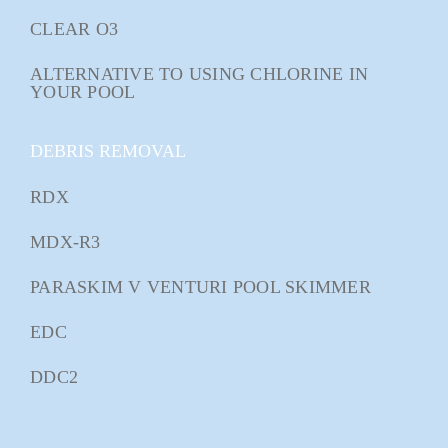
CLEAR O3
ALTERNATIVE TO USING CHLORINE IN
YOUR POOL
DEBRIS REMOVAL
RDX
MDX-R3
PARASKIM V VENTURI POOL SKIMMER
EDC
DDC2