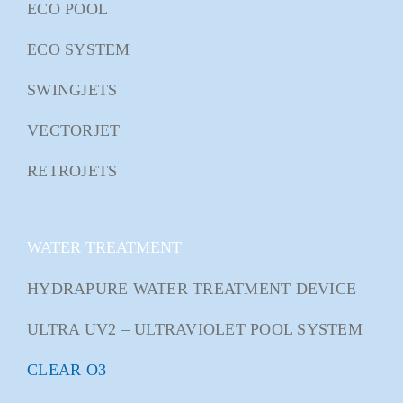
ECO POOL
ECO SYSTEM
SWINGJETS
VECTORJET
RETROJETS
WATER TREATMENT
HYDRAPURE WATER TREATMENT DEVICE
ULTRA UV2 – ULTRAVIOLET POOL SYSTEM
CLEAR O3