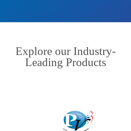
Explore our Industry-
Leading Products
In-Floor Systems