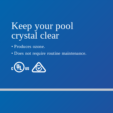
Keep your pool
crystal clear
• Produces ozone.
• Does not require routine maintenance.