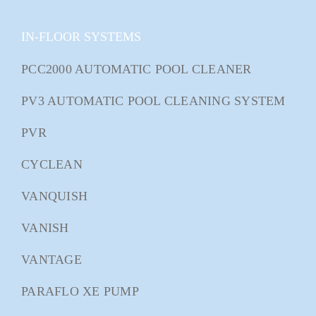
IN-FLOOR SYSTEMS
PCC2000 AUTOMATIC POOL CLEANER
PV3 AUTOMATIC POOL CLEANING SYSTEM
PVR
CYCLEAN
VANQUISH
VANISH
VANTAGE
PARAFLO XE PUMP