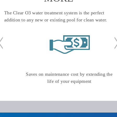
The Clear O3 water treatment system is the perfect
addition to any new or existing pool for clean water.
Saves on maintenance cost by extending the
life of your equipment