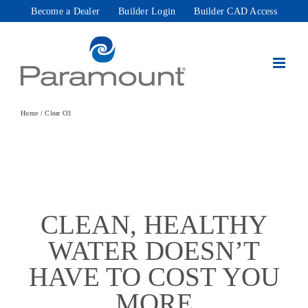
Skip
Become a Dealer
Builder Login
Builder CAD Access
to
content
Home
Clear O3
CLEAN, HEALTHY
WATER DOESN’T
HAVE TO COST YOU
MORE