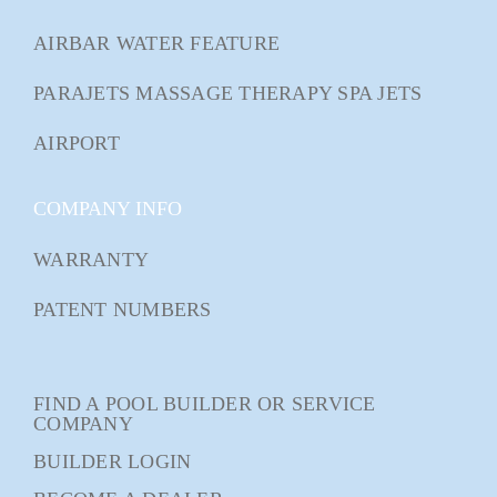
AIRBAR WATER FEATURE
PARAJETS MASSAGE THERAPY SPA JETS
AIRPORT
COMPANY INFO
WARRANTY
PATENT NUMBERS
FIND A POOL BUILDER OR SERVICE
COMPANY
BUILDER LOGIN