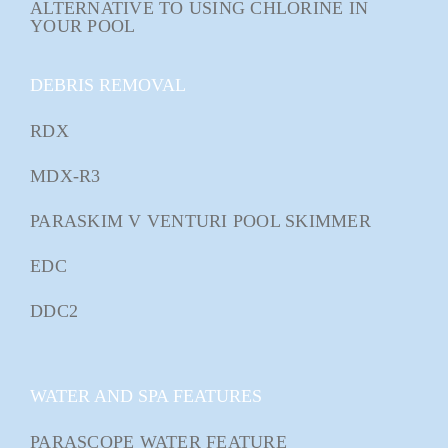
ALTERNATIVE TO USING CHLORINE IN
YOUR POOL
DEBRIS REMOVAL
RDX
MDX-R3
PARASKIM V VENTURI POOL SKIMMER
EDC
DDC2
WATER AND SPA FEATURES
PARASCOPE WATER FEATURE