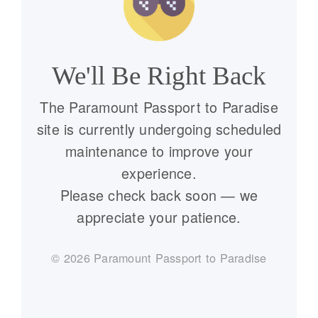
We'll Be Right Back
The Paramount Passport to Paradise
site is currently undergoing scheduled
maintenance to improve your
experience.
Please check back soon — we
appreciate your patience.
©
2026
Paramount Passport to Paradise