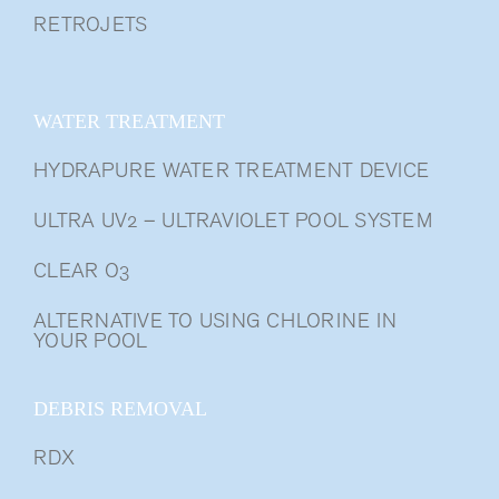
RETROJETS
WATER TREATMENT
HYDRAPURE WATER TREATMENT DEVICE
ULTRA UV2 – ULTRAVIOLET POOL SYSTEM
CLEAR O3
ALTERNATIVE TO USING CHLORINE IN
YOUR POOL
DEBRIS REMOVAL
RDX