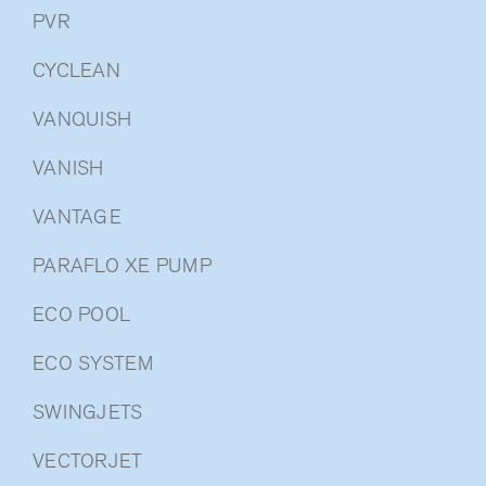
PVR
CYCLEAN
VANQUISH
VANISH
VANTAGE
PARAFLO XE PUMP
ECO POOL
ECO SYSTEM
SWINGJETS
VECTORJET