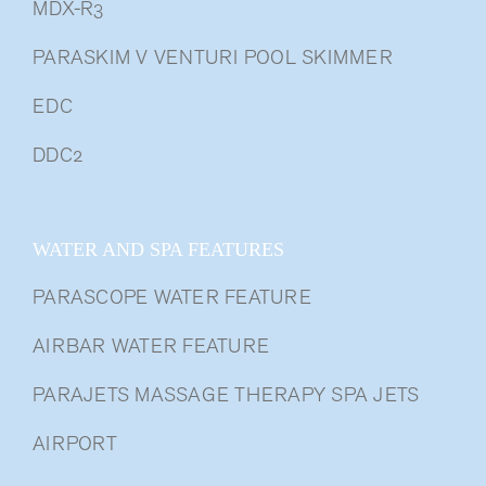
MDX-R3
PARASKIM V VENTURI POOL SKIMMER
EDC
DDC2
WATER AND SPA FEATURES
PARASCOPE WATER FEATURE
AIRBAR WATER FEATURE
PARAJETS MASSAGE THERAPY SPA JETS
AIRPORT