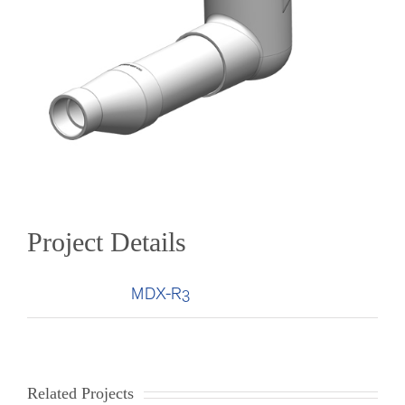
Project Details
Categories:
MDX-R3
Related Projects