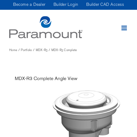
Skip
Become a Dealer
Builder Login
Builder CAD Access
to
content
Home
Portfolio
MDX-R3
MDX-R3 Complete
View
Larger
Image