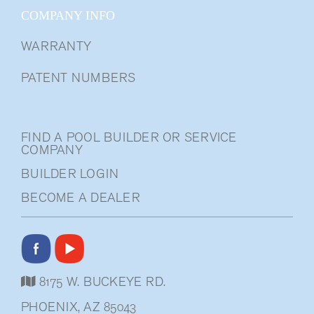
COMPANY INFO
WARRANTY
PATENT NUMBERS
FIND A POOL BUILDER OR SERVICE
COMPANY
BUILDER LOGIN
BECOME A DEALER
8175 W. BUCKEYE RD.
PHOENIX, AZ 85043