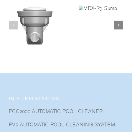
IN-FLOOR SYSTEMS
PCC2000 AUTOMATIC POOL CLEANER
PV3 AUTOMATIC POOL CLEANING SYSTEM