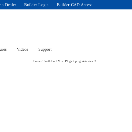
 a Dealer
Builder Login
Builder CAD Access
ures
Videos
Support
Home
Portfolio
Misc Plugs
plug side view 3