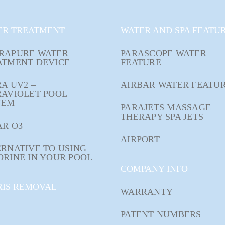
ER TREATMENT
WATER AND SPA FEATU
RAPURE WATER
PARASCOPE WATER
ATMENT DEVICE
FEATURE
A UV2 –
AIRBAR WATER FEATU
RAVIOLET POOL
TEM
PARAJETS MASSAGE
THERAPY SPA JETS
AR O3
AIRPORT
RNATIVE TO USING
ORINE IN YOUR POOL
COMPANY INFO
RIS REMOVAL
WARRANTY
PATENT NUMBERS