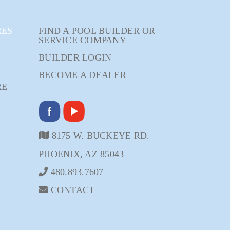
RES
FIND A POOL BUILDER OR
SERVICE COMPANY
BUILDER LOGIN
BECOME A DEALER
RE
8175 W. BUCKEYE RD.
PHOENIX, AZ 85043
480.893.7607
CONTACT