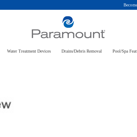
Become
Water Treatment Devices
Drains/Debris Removal
Pool/Spa Feat