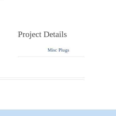
Project Details
Categories:
Misc Plugs