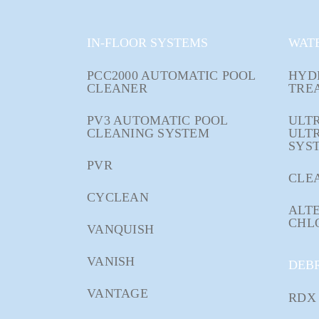
IN-FLOOR SYSTEMS
WAT
PCC2000 AUTOMATIC POOL
HYD
CLEANER
TRE
PV3 AUTOMATIC POOL
ULTR
CLEANING SYSTEM
ULT
SYS
PVR
CLE
CYCLEAN
ALTE
CHL
VANQUISH
VANISH
DEB
VANTAGE
RDX