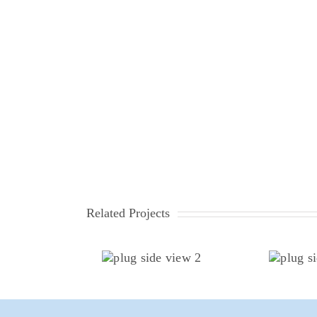
Related Projects