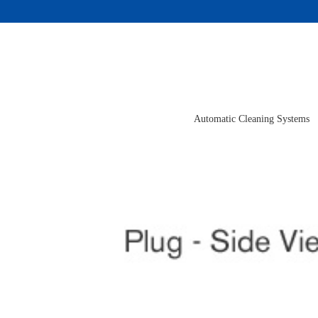
Skip
to
content
Automatic Cleaning Systems
View
Larger
Image