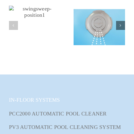
IN-FLOOR SYSTEMS
PCC2000 AUTOMATIC POOL CLEANER
PV3 AUTOMATIC POOL CLEANING SYSTEM