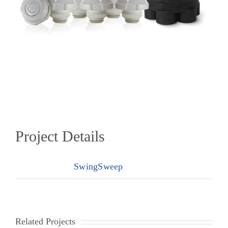
Project Details
Categories:
SwingSweep
Related Projects