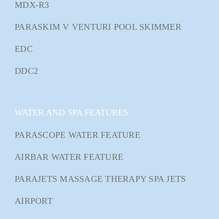
MDX-R3
PARASKIM V VENTURI POOL SKIMMER
EDC
DDC2
WATER AND SPA FEATURES
PARASCOPE WATER FEATURE
AIRBAR WATER FEATURE
PARAJETS MASSAGE THERAPY SPA JETS
AIRPORT