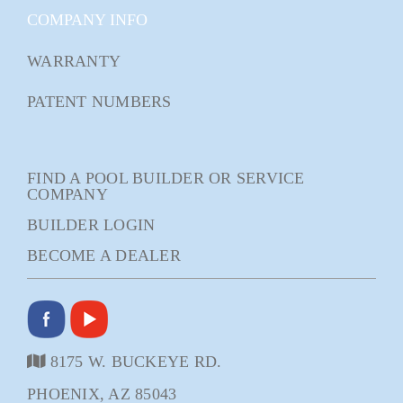
COMPANY INFO
WARRANTY
PATENT NUMBERS
FIND A POOL BUILDER OR SERVICE
COMPANY
BUILDER LOGIN
BECOME A DEALER
8175 W. BUCKEYE RD.
PHOENIX, AZ 85043