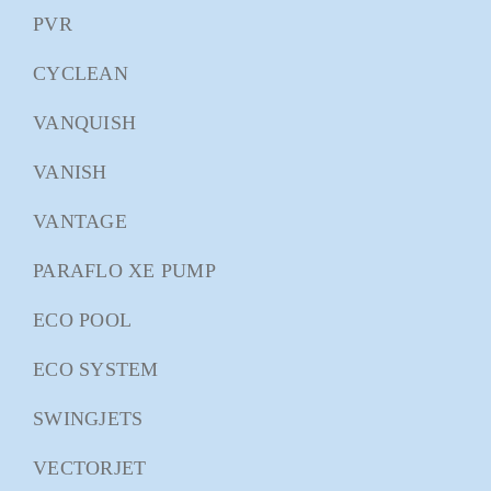
PVR
CYCLEAN
VANQUISH
VANISH
VANTAGE
PARAFLO XE PUMP
ECO POOL
ECO SYSTEM
SWINGJETS
VECTORJET