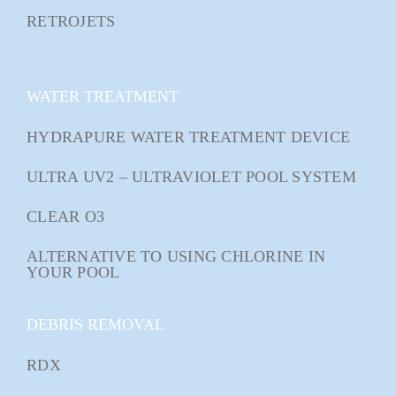
RETROJETS
WATER TREATMENT
HYDRAPURE WATER TREATMENT DEVICE
ULTRA UV2 – ULTRAVIOLET POOL SYSTEM
CLEAR O3
ALTERNATIVE TO USING CHLORINE IN
YOUR POOL
DEBRIS REMOVAL
RDX