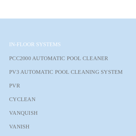
IN-FLOOR SYSTEMS
PCC2000 AUTOMATIC POOL CLEANER
PV3 AUTOMATIC POOL CLEANING SYSTEM
PVR
CYCLEAN
VANQUISH
VANISH