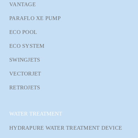
VANTAGE
PARAFLO XE PUMP
ECO POOL
ECO SYSTEM
SWINGJETS
VECTORJET
RETROJETS
WATER TREATMENT
HYDRAPURE WATER TREATMENT DEVICE