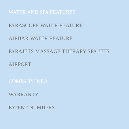
WATER AND SPA FEATURES
PARASCOPE WATER FEATURE
AIRBAR WATER FEATURE
PARAJETS MASSAGE THERAPY SPA JETS
AIRPORT
COMPANY INFO
WARRANTY
PATENT NUMBERS