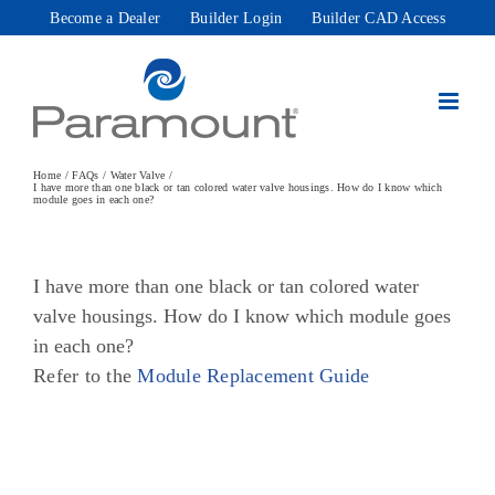
Skip
Become a Dealer
Builder Login
Builder CAD Access
to
content
Home
FAQs
Water Valve
I have more than one black or tan colored water valve housings. How do I know which
module goes in each one?
I have more than one black or tan colored water
valve housings. How do I know which module goes
in each one?
Refer to the
Module Replacement Guide