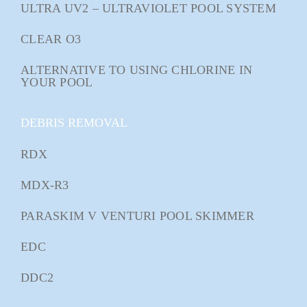
ULTRA UV2 – ULTRAVIOLET POOL SYSTEM
CLEAR O3
ALTERNATIVE TO USING CHLORINE IN
YOUR POOL
DEBRIS REMOVAL
RDX
MDX-R3
PARASKIM V VENTURI POOL SKIMMER
EDC
DDC2