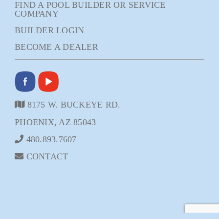
FIND A POOL BUILDER OR SERVICE
COMPANY
BUILDER LOGIN
BECOME A DEALER
8175 W. BUCKEYE RD.
PHOENIX, AZ 85043
480.893.7607
CONTACT