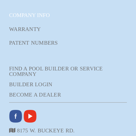
COMPANY INFO
WARRANTY
PATENT NUMBERS
FIND A POOL BUILDER OR SERVICE
COMPANY
BUILDER LOGIN
BECOME A DEALER
8175 W. BUCKEYE RD.