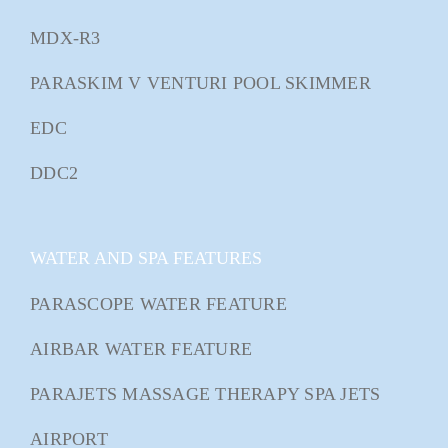
MDX-R3
PARASKIM V VENTURI POOL SKIMMER
EDC
DDC2
WATER AND SPA FEATURES
PARASCOPE WATER FEATURE
AIRBAR WATER FEATURE
PARAJETS MASSAGE THERAPY SPA JETS
AIRPORT