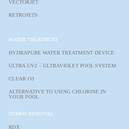
VECTORJET
RETROJETS
WATER TREATMENT
HYDRAPURE WATER TREATMENT DEVICE
ULTRA UV2 – ULTRAVIOLET POOL SYSTEM
CLEAR O3
ALTERNATIVE TO USING CHLORINE IN
YOUR POOL
DEBRIS REMOVAL
RDX