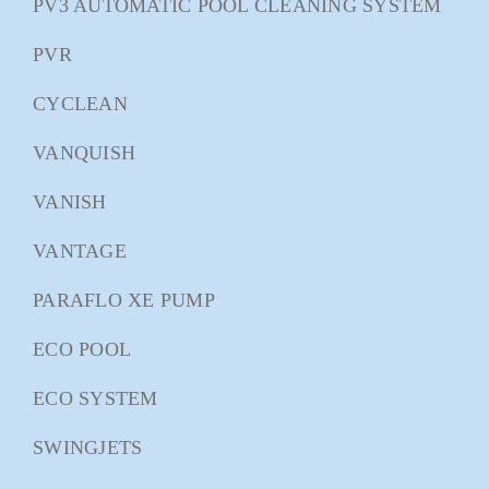
PV3 AUTOMATIC POOL CLEANING SYSTEM
PVR
CYCLEAN
VANQUISH
VANISH
VANTAGE
PARAFLO XE PUMP
ECO POOL
ECO SYSTEM
SWINGJETS