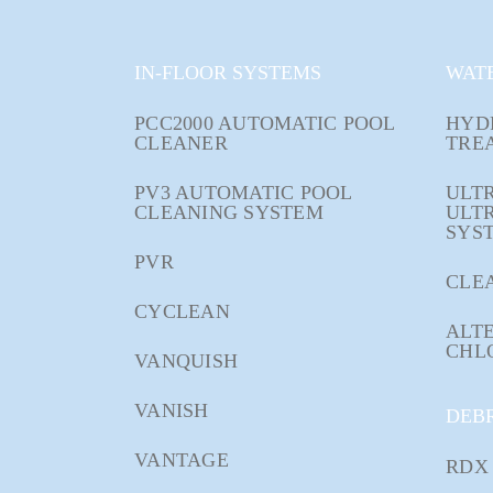
IN-FLOOR SYSTEMS
WAT
PCC2000 AUTOMATIC POOL
HYD
CLEANER
TRE
PV3 AUTOMATIC POOL
ULTR
CLEANING SYSTEM
ULT
SYS
PVR
CLE
CYCLEAN
ALTE
CHL
VANQUISH
VANISH
DEB
VANTAGE
RDX