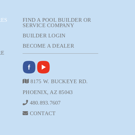
RES
FIND A POOL BUILDER OR
SERVICE COMPANY
BUILDER LOGIN
BECOME A DEALER
RE
8175 W. BUCKEYE RD.
PHOENIX, AZ 85043
480.893.7607
CONTACT