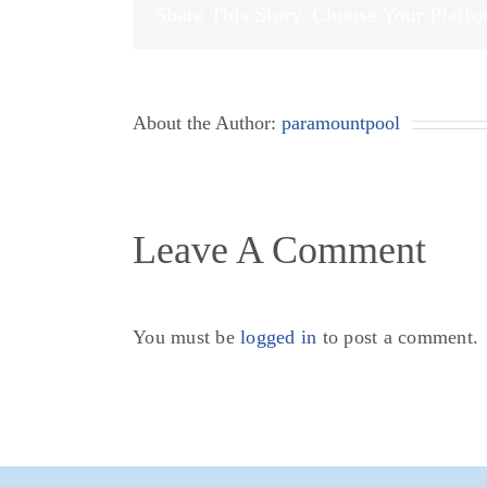
Share This Story, Choose Your Platf
About the Author:
paramountpool
Leave A Comment
You must be
logged in
to post a comment.