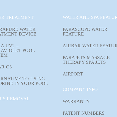
ER TREATMENT
WATER AND SPA FEATU
RAPURE WATER
PARASCOPE WATER
ATMENT DEVICE
FEATURE
A UV2 –
AIRBAR WATER FEATU
RAVIOLET POOL
TEM
PARAJETS MASSAGE
THERAPY SPA JETS
AR O3
AIRPORT
RNATIVE TO USING
ORINE IN YOUR POOL
COMPANY INFO
RIS REMOVAL
WARRANTY
PATENT NUMBERS