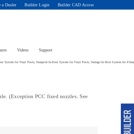
 a Dealer
Builder Login
Builder CAD Access
ures
Videos
Support
loor System for Vinyl Pools
Vanquish In-floor System for Vinyl Pools
Vantage In-floor System for Fiber
ozzle. (Exception PCC fixed nozzles. See