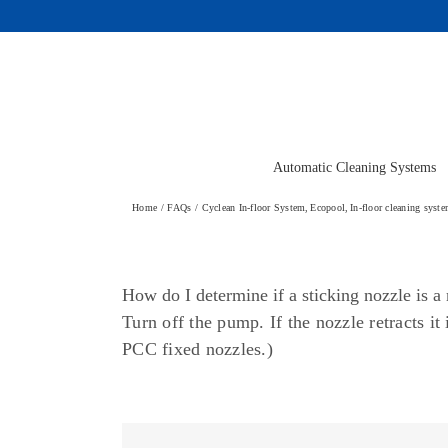
Skip
to
content
Automatic Cleaning Systems
Home
FAQs
Cyclean In-floor System
Ecopool
In-floor cleaning syst
How do I determine if a sticking nozzle is 
Turn off the pump. If the nozzle retracts i
PCC fixed nozzles.)