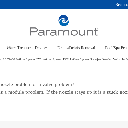
Become
Water Treatment Devices
Drains/Debris Removal
Pool/Spa Feat
em
PCC2000 In-floor System
PV3 In-floor System
PVR In-floor System
Retrojets Nozzles
Vanish In-f
a nozzle problem or a valve problem?
t is a module problem. If the nozzle stays up it is a stuck n