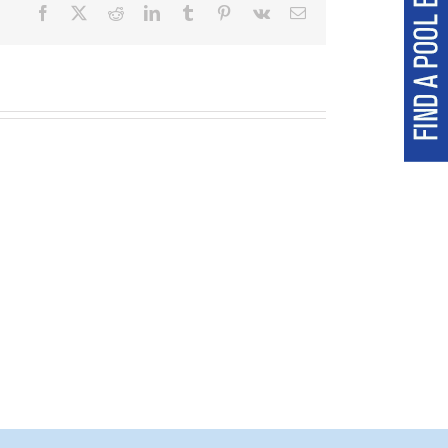
Facebook
X
Reddit
LinkedIn
Tumblr
Pinterest
Vk
Email