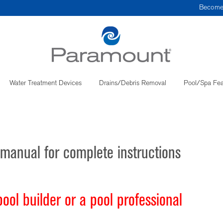
Become
Water Treatment Devices
Drains/Debris Removal
Pool/Spa Fea
manual for complete instructions
ol builder or a pool professional