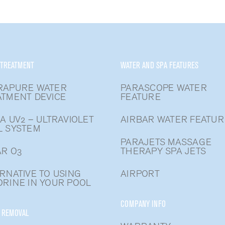
 TREATMENT
WATER AND SPA FEATURES
RAPURE WATER
PARASCOPE WATER
ATMENT DEVICE
FEATURE
A UV2 – ULTRAVIOLET
AIRBAR WATER FEATUR
L SYSTEM
PARAJETS MASSAGE
R O3
THERAPY SPA JETS
RNATIVE TO USING
AIRPORT
RINE IN YOUR POOL
COMPANY INFO
 REMOVAL