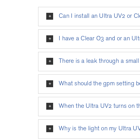
Can I install an Ultra UV2 or 
I have a Clear O3 and or an Ult
There is a leak through a small 
What should the gpm setting b
When the Ultra UV2 turns on th
Why is the light on my Ultra U