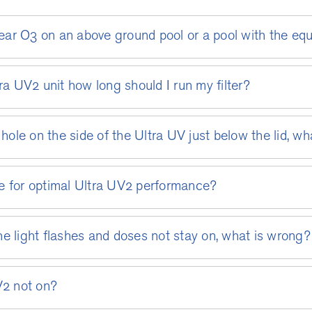
Clear O3 on an above ground pool or a pool with the eq
ra UV2 unit how long should I run my filter?
hole on the side of the Ultra UV just below the lid, wh
e for optimal Ultra UV2 performance?
e light flashes and doses not stay on, what is wrong?
V2 not on?