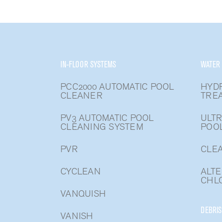
IN-FLOOR SYSTEMS
WATER
PCC2000 AUTOMATIC POOL
HYD
CLEANER
TRE
PV3 AUTOMATIC POOL
ULTR
CLEANING SYSTEM
POO
PVR
CLEA
CYCLEAN
ALTE
CHLO
VANQUISH
DEBRIS
VANISH