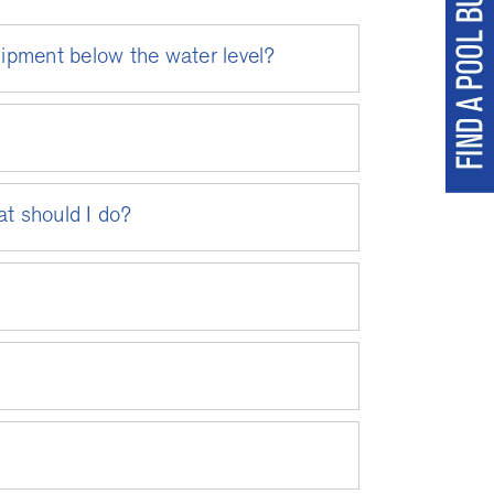
uipment below the water level?
at should I do?