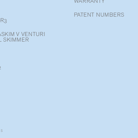
WARRANTY
PATENT NUMBERS
-R3
SKIM V VENTURI
L SKIMMER
2
ns