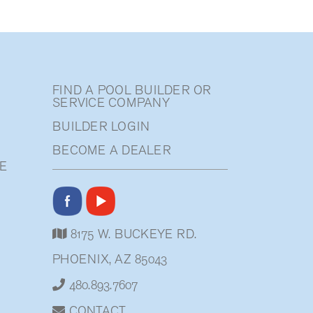
FIND A POOL BUILDER OR
SERVICE COMPANY
BUILDER LOGIN
BECOME A DEALER
E
8175 W. BUCKEYE RD.
PHOENIX, AZ 85043
480.893.7607
CONTACT