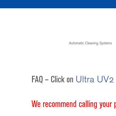
Skip
to
content
Automatic Cleaning Systems
FAQ – Click on
Ultra UV2
We recommend calling your po