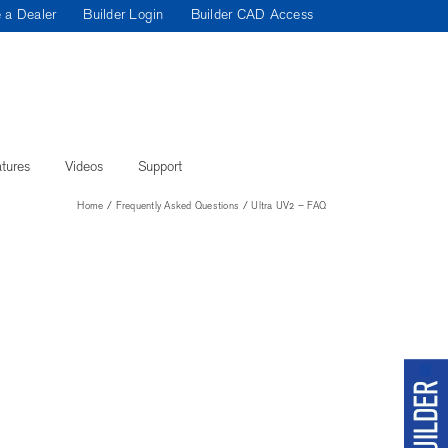
 a Dealer
Builder Login
Builder CAD Access
tures
Videos
Support
Home
Frequently Asked Questions
Ultra UV2 – FAQ