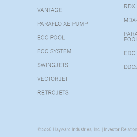
RDX
VANTAGE
MDX
PARAFLO XE PUMP
PARA
ECO POOL
POO
ECO SYSTEM
EDC
SWINGJETS
DDC
VECTORJET
RETROJETS
©
2026
Hayward Industries, Inc.
|
Investor Relatio