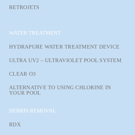
RETROJETS
WATER TREATMENT
HYDRAPURE WATER TREATMENT DEVICE
ULTRA UV2 – ULTRAVIOLET POOL SYSTEM
CLEAR O3
ALTERNATIVE TO USING CHLORINE IN
YOUR POOL
DEBRIS REMOVAL
RDX