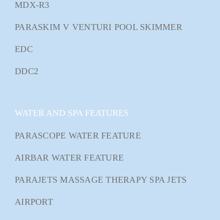
MDX-R3
PARASKIM V VENTURI POOL SKIMMER
EDC
DDC2
WATER AND SPA FEATURES
PARASCOPE WATER FEATURE
AIRBAR WATER FEATURE
PARAJETS MASSAGE THERAPY SPA JETS
AIRPORT