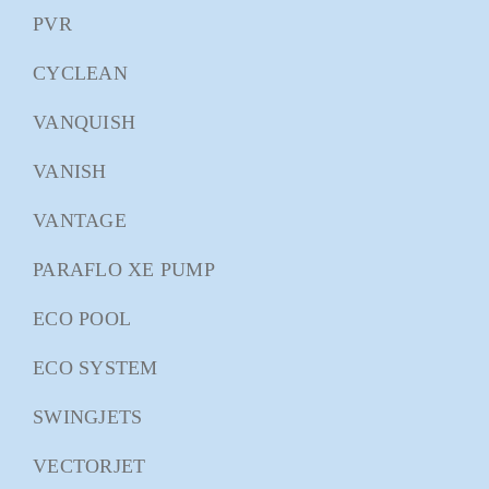
PVR
CYCLEAN
VANQUISH
VANISH
VANTAGE
PARAFLO XE PUMP
ECO POOL
ECO SYSTEM
SWINGJETS
VECTORJET