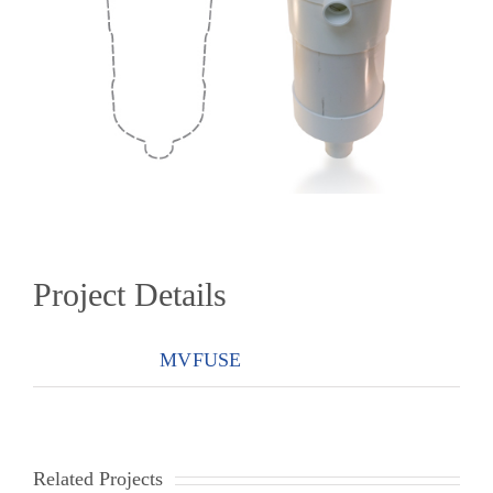
Project Details
Categories:
MVFUSE
Related Projects