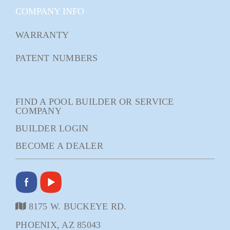
COMPANY INFO
WARRANTY
PATENT NUMBERS
FIND A POOL BUILDER OR SERVICE
COMPANY
BUILDER LOGIN
BECOME A DEALER
8175 W. BUCKEYE RD.
PHOENIX, AZ 85043