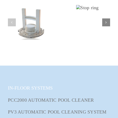
IN-FLOOR SYSTEMS
PCC2000 AUTOMATIC POOL CLEANER
PV3 AUTOMATIC POOL CLEANING SYSTEM