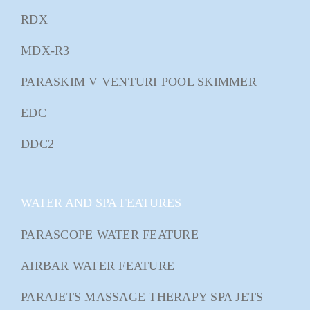
RDX
MDX-R3
PARASKIM V VENTURI POOL SKIMMER
EDC
DDC2
WATER AND SPA FEATURES
PARASCOPE WATER FEATURE
AIRBAR WATER FEATURE
PARAJETS MASSAGE THERAPY SPA JETS