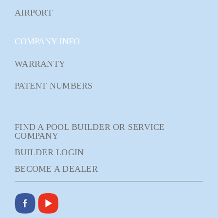
AIRPORT
COMPANY INFO
WARRANTY
PATENT NUMBERS
FIND A POOL BUILDER OR SERVICE
COMPANY
BUILDER LOGIN
BECOME A DEALER