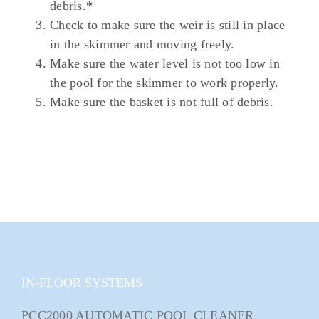
debris.*
Check to make sure the weir is still in place
in the skimmer and moving freely.
Make sure the water level is not too low in
the pool for the skimmer to work properly.
Make sure the basket is not full of debris.
IN-FLOOR SYSTEMS
PCC2000 AUTOMATIC POOL CLEANER