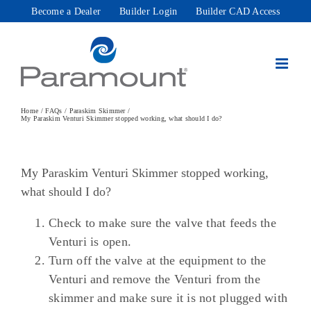
Skip
Become a Dealer
Builder Login
Builder CAD Access
to
content
Home
FAQs
Paraskim Skimmer
My Paraskim Venturi Skimmer stopped working, what should I do?
My Paraskim Venturi Skimmer stopped working,
what should I do?
Check to make sure the valve that feeds the
Venturi is open.
Turn off the valve at the equipment to the
Venturi and remove the Venturi from the
skimmer and make sure it is not plugged with