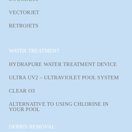
VECTORJET
RETROJETS
WATER TREATMENT
HYDRAPURE WATER TREATMENT DEVICE
ULTRA UV2 – ULTRAVIOLET POOL SYSTEM
CLEAR O3
ALTERNATIVE TO USING CHLORINE IN
YOUR POOL
DEBRIS REMOVAL