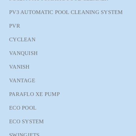
PV3 AUTOMATIC POOL CLEANING SYSTEM
PVR
CYCLEAN
VANQUISH
VANISH
VANTAGE
PARAFLO XE PUMP
ECO POOL
ECO SYSTEM
SWINGJETS