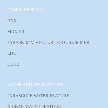
DEBRIS REMOVAL
RDX
MDX-R3
PARASKIM V VENTURI POOL SKIMMER
EDC
DDC2
WATER AND SPA FEATURES
PARASCOPE WATER FEATURE
AIRBAR WATER FEATURE