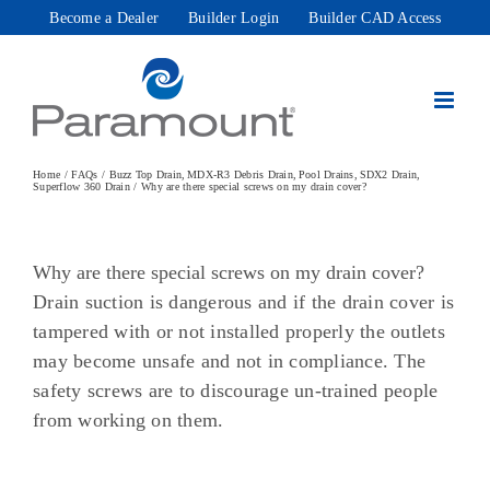
Skip
Become a Dealer
Builder Login
Builder CAD Access
to
content
Home
FAQs
Buzz Top Drain
MDX-R3 Debris Drain
Pool Drains
SDX2 Drain
Superflow 360 Drain
Why are there special screws on my drain cover?
Why are there special screws on my drain cover?
Drain suction is dangerous and if the drain cover is
tampered with or not installed properly the outlets
may become unsafe and not in compliance. The
safety screws are to discourage un-trained people
from working on them.