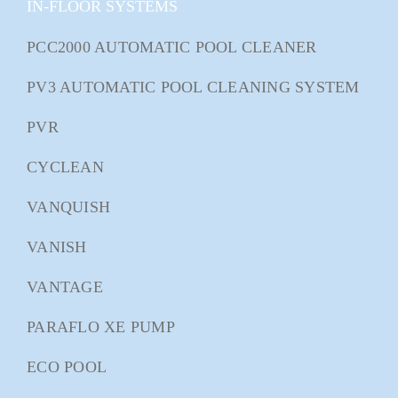
IN-FLOOR SYSTEMS
PCC2000 AUTOMATIC POOL CLEANER
PV3 AUTOMATIC POOL CLEANING SYSTEM
PVR
CYCLEAN
VANQUISH
VANISH
VANTAGE
PARAFLO XE PUMP
ECO POOL