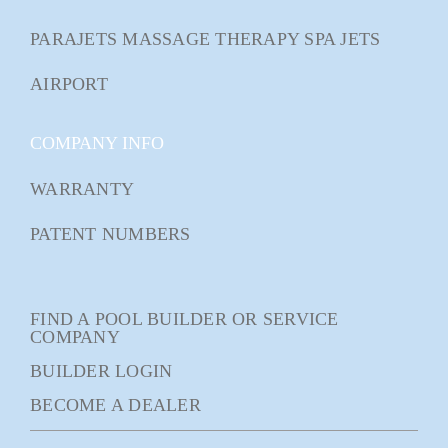
PARAJETS MASSAGE THERAPY SPA JETS
AIRPORT
COMPANY INFO
WARRANTY
PATENT NUMBERS
FIND A POOL BUILDER OR SERVICE
COMPANY
BUILDER LOGIN
BECOME A DEALER