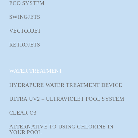
ECO SYSTEM
SWINGJETS
VECTORJET
RETROJETS
WATER TREATMENT
HYDRAPURE WATER TREATMENT DEVICE
ULTRA UV2 – ULTRAVIOLET POOL SYSTEM
CLEAR O3
ALTERNATIVE TO USING CHLORINE IN
YOUR POOL