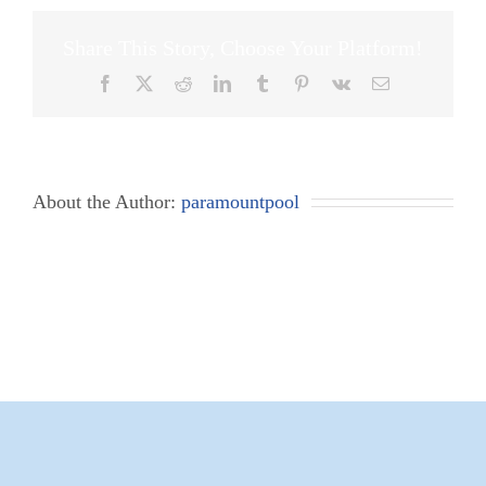
Share This Story, Choose Your Platform!
Facebook
X
Reddit
LinkedIn
Tumblr
Pinterest
Vk
Email
About the Author:
paramountpool