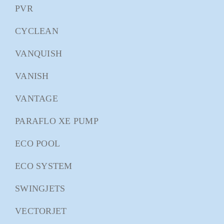
PVR
CYCLEAN
VANQUISH
VANISH
VANTAGE
PARAFLO XE PUMP
ECO POOL
ECO SYSTEM
SWINGJETS
VECTORJET