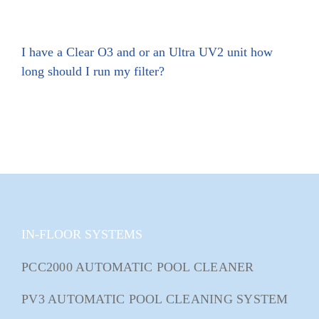
I have a Clear O3 and or an Ultra UV2 unit how
long should I run my filter?
IN-FLOOR SYSTEMS
PCC2000 AUTOMATIC POOL CLEANER
PV3 AUTOMATIC POOL CLEANING SYSTEM