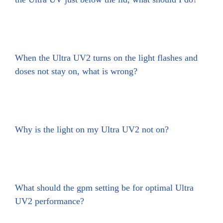
When the Ultra UV2 turns on the light flashes and
doses not stay on, what is wrong?
Why is the light on my Ultra UV2 not on?
What should the gpm setting be for optimal Ultra
UV2 performance?