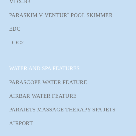
MDX-R3
PARASKIM V VENTURI POOL SKIMMER
EDC
DDC2
WATER AND SPA FEATURES
PARASCOPE WATER FEATURE
AIRBAR WATER FEATURE
PARAJETS MASSAGE THERAPY SPA JETS
AIRPORT