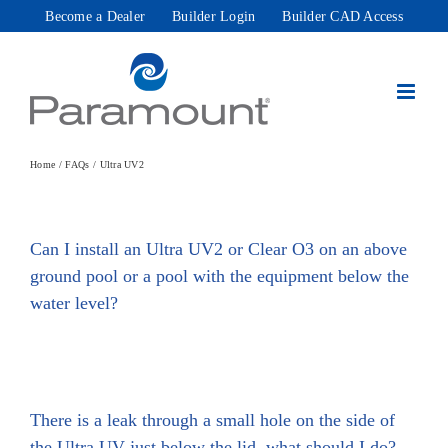
Skip
Become a Dealer
Builder Login
Builder CAD Access
to
content
Home
FAQs
Ultra UV2
Can I install an Ultra UV2 or Clear O3 on an above
ground pool or a pool with the equipment below the
water level?
There is a leak through a small hole on the side of
the Ultra UV just below the lid, what should I do?