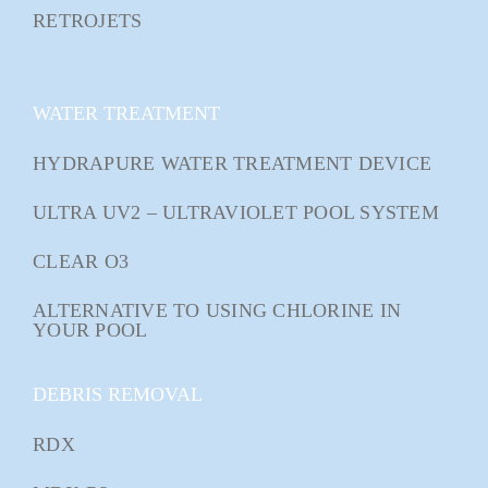
RETROJETS
WATER TREATMENT
HYDRAPURE WATER TREATMENT DEVICE
ULTRA UV2 – ULTRAVIOLET POOL SYSTEM
CLEAR O3
ALTERNATIVE TO USING CHLORINE IN
YOUR POOL
DEBRIS REMOVAL
RDX