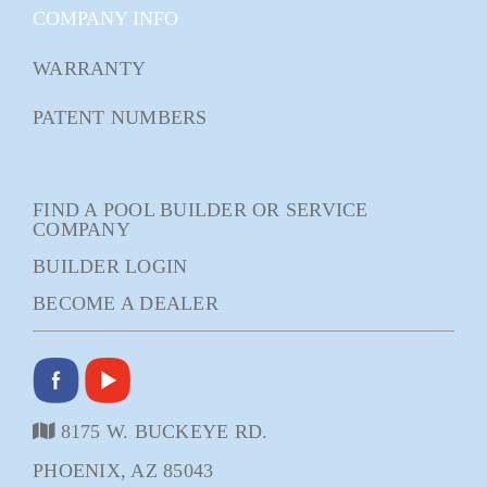
COMPANY INFO
WARRANTY
PATENT NUMBERS
FIND A POOL BUILDER OR SERVICE
COMPANY
BUILDER LOGIN
BECOME A DEALER
8175 W. BUCKEYE RD.
PHOENIX, AZ 85043